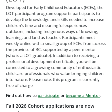
Developed for Early Childhood Educators (ECEs), the
LOT participant program supports participants to
develop the knowledge and skills needed to increase
children’s time and meaningful experiences
outdoors, including Indigenous ways of knowing,
learning, and land as teacher. Participants meet
weekly online with a small group of ECEs from across
the province of BC, supported by a peer mentor
(who is a LOT graduate). In addition to receiving a
professional development certificate, you will be
connected to a growing community of enthusiastic
child care professionals who value bringing children
into nature. Please note: this program is currently
free of charge.
Find out how to
participate
or
become a Mentor
.
Fall 2026 Cohort applications are now