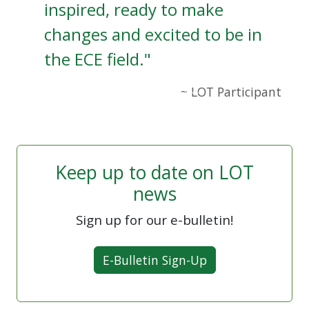
inspired, ready to make
changes and excited to be in
the ECE field."
~ LOT Participant
Keep up to date on LOT
news
Sign up for our e-bulletin!
E-Bulletin Sign-Up