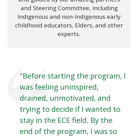
and Steering Committee, including
Indigenous and non-Indigenous early
childhood educators, Elders, and other
experts.
"Before starting the program, I
was feeling uninspired,
drained, unmotivated, and
trying to decide if I wanted to
stay in the ECE field. By the
end of the program, I was so