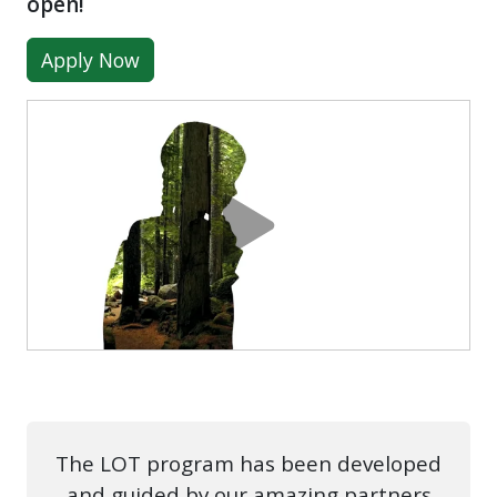
open!
Apply Now
The LOT program has been developed
and guided by our amazing partners