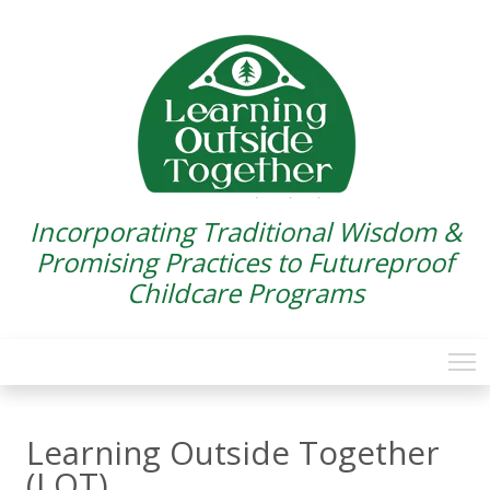
Incorporating Traditional Wisdom &
Promising Practices to Futureproof
Childcare Programs
Learning Outside Together
(LOT)