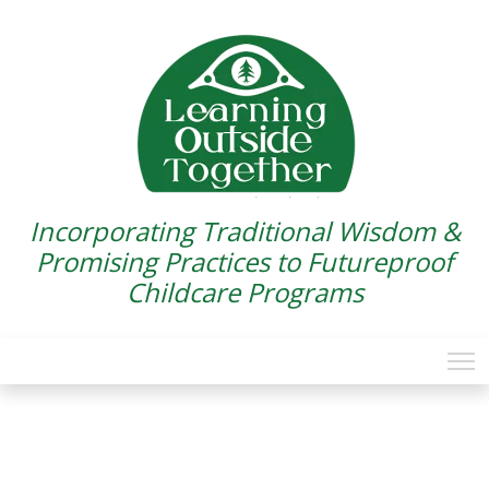
Incorporating Traditional Wisdom &
Promising Practices to Futureproof
Childcare Programs