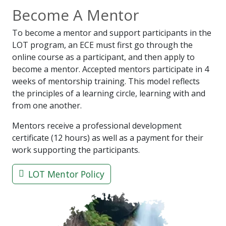
Become A Mentor
To become a mentor and support participants in the
LOT program, an ECE must first go through the
online course as a participant, and then apply to
become a mentor. Accepted mentors participate in 4
weeks of mentorship training. This model reflects
the principles of a learning circle, learning with and
from one another.
Mentors receive a professional development
certificate (12 hours) as well as a payment for their
work supporting the participants.
LOT Mentor Policy