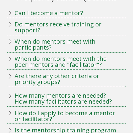
Can I become a mentor?
Do mentors receive training or
support?
When do mentors meet with
participants?
When do mentors meet with the
peer mentors and "facilitator"?
Are there any other criteria or
priority groups?
How many mentors are needed?
How many facilitators are needed?
How do I apply to become a mentor
or facilitator?
Is the mentorship training program