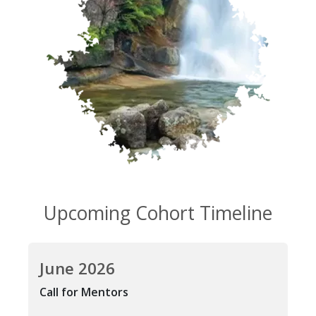
Upcoming Cohort Timeline
June 2026
Call for Mentors