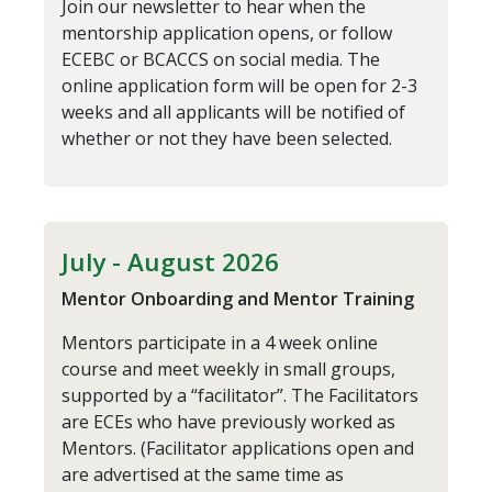
Join our newsletter to hear when the
mentorship application opens, or follow
ECEBC or BCACCS on social media. The
online application form will be open for 2-3
weeks and all applicants will be notified of
whether or not they have been selected.
July - August 2026
Mentor Onboarding and Mentor Training
Mentors participate in a 4 week online
course and meet weekly in small groups,
supported by a “facilitator”. The Facilitators
are ECEs who have previously worked as
Mentors. (Facilitator applications open and
are advertised at the same time as