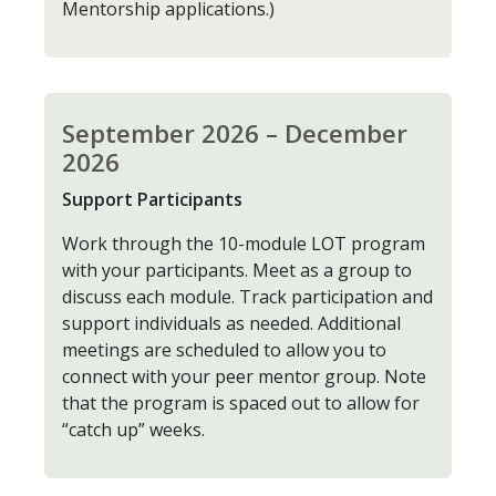
Mentorship applications.)
September 2026 – December
2026
Support Participants
Work through the 10-module LOT program
with your participants. Meet as a group to
discuss each module. Track participation and
support individuals as needed. Additional
meetings are scheduled to allow you to
connect with your peer mentor group. Note
that the program is spaced out to allow for
“catch up” weeks.