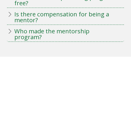
free?
Is there compensation for being a
mentor?
Who made the mentorship
program?
Keep up to date on LOT
news
Sign up for our e-bulletin!
E-Bulletin Sign-Up