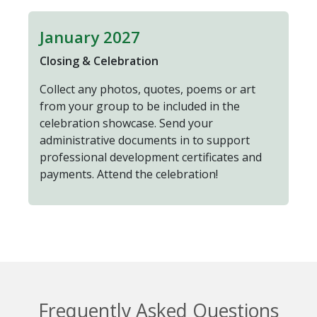
January 2027
Closing & Celebration
Collect any photos, quotes, poems or art
from your group to be included in the
celebration showcase. Send your
administrative documents in to support
professional development certificates and
payments. Attend the celebration!
Frequently Asked Questions